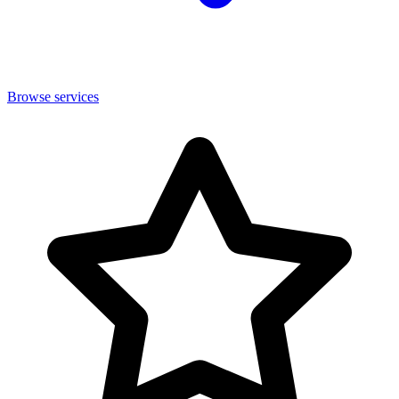
Browse services