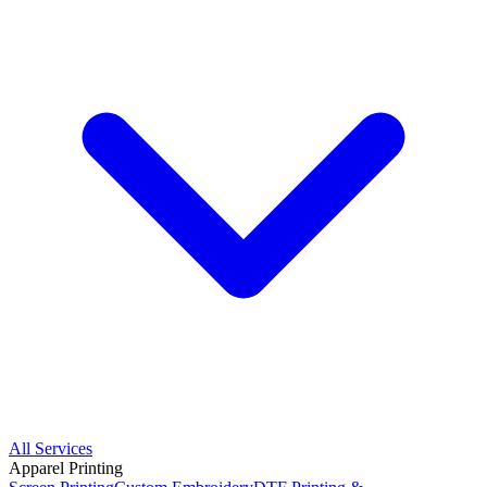
All Services
Apparel Printing