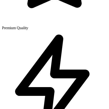
Premium Quality