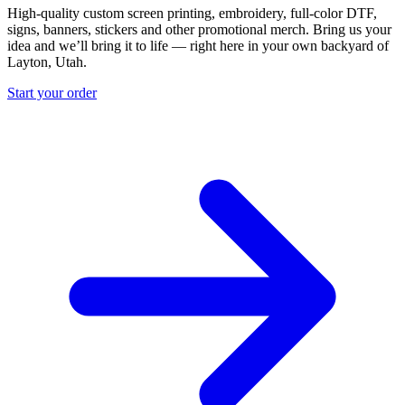
High-quality custom screen printing, embroidery, full-color DTF,
signs, banners, stickers and other promotional merch. Bring us your
idea and we’ll bring it to life — right here in your own backyard of
Layton, Utah.
Start your order