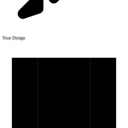
Your Design