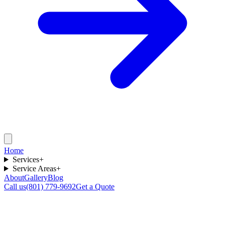
Home
Services
+
Service Areas
+
About
Gallery
Blog
Call us
(801) 779-9692
Get a Quote