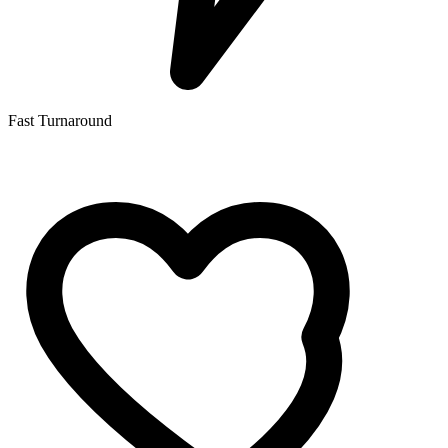
Fast Turnaround