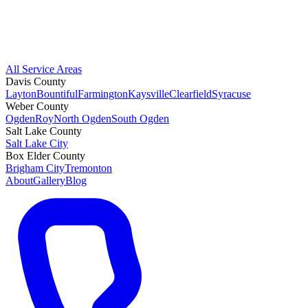
All Service Areas
Davis County
Layton
Bountiful
Farmington
Kaysville
Clearfield
Syracuse
Weber County
Ogden
Roy
North Ogden
South Ogden
Salt Lake County
Salt Lake City
Box Elder County
Brigham City
Tremonton
About
Gallery
Blog