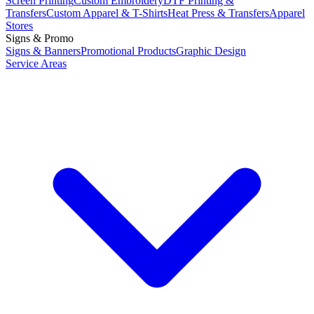
Screen Printing
Custom Embroidery
DTF Printing &
Transfers
Custom Apparel & T-Shirts
Heat Press & Transfers
Apparel
Stores
Signs & Promo
Signs & Banners
Promotional Products
Graphic Design
Service Areas