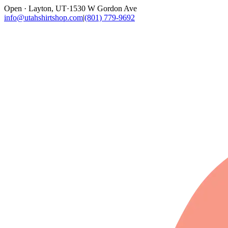
Open · Layton, UT
·
1530 W Gordon Ave
info@utahshirtshop.com
|
(801) 779-9692