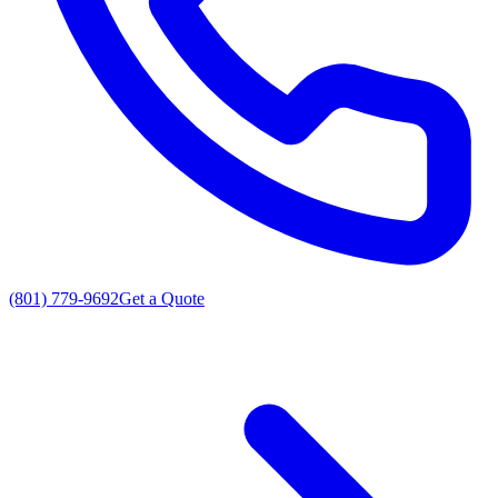
(801) 779-9692
Get a Quote