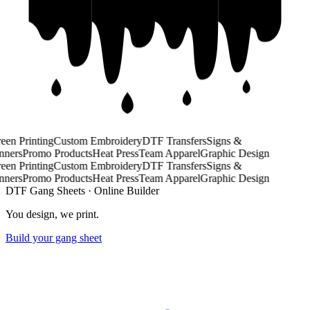
een Printing
Custom Embroidery
DTF Transfers
Signs &
ners
Promo Products
Heat Press
Team Apparel
Graphic Design
een Printing
Custom Embroidery
DTF Transfers
Signs &
ners
Promo Products
Heat Press
Team Apparel
Graphic Design
DTF Gang Sheets · Online Builder
You design,
we print.
Build your gang sheet