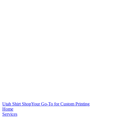
Utah Shirt Shop
Your Go-To for Custom Printing
Home
Services