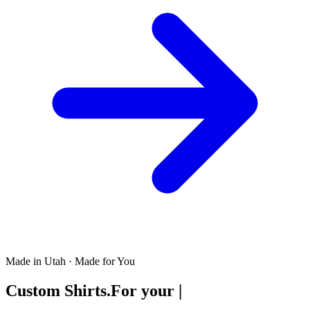
Made in Utah · Made for You
Custom Shirts.
For your
|