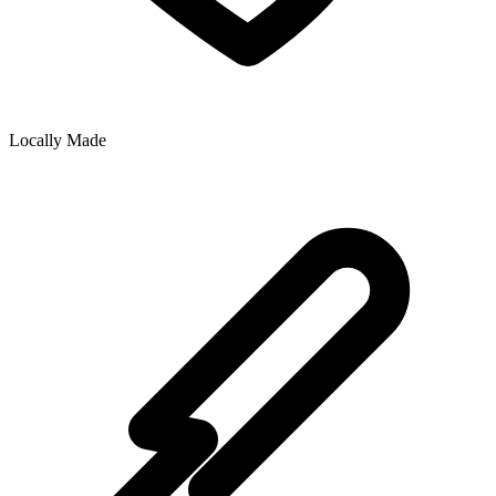
Locally Made