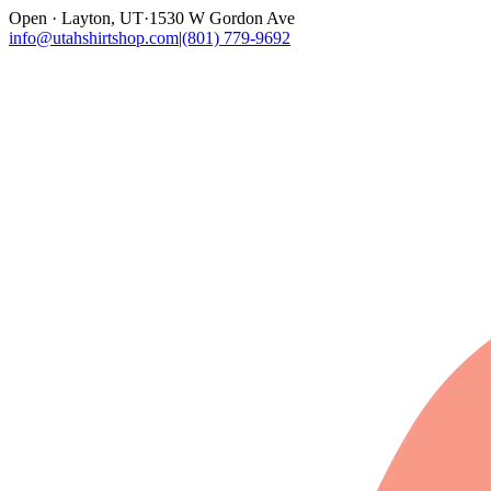
Open · Layton, UT
·
1530 W Gordon Ave
info@utahshirtshop.com
|
(801) 779-9692