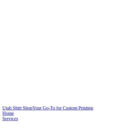
Utah Shirt Shop
Your Go-To for Custom Printing
Home
Services