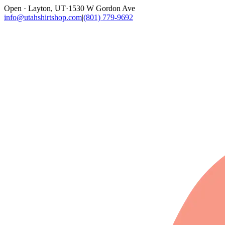
Open · Layton, UT
·
1530 W Gordon Ave
info@utahshirtshop.com
|
(801) 779-9692