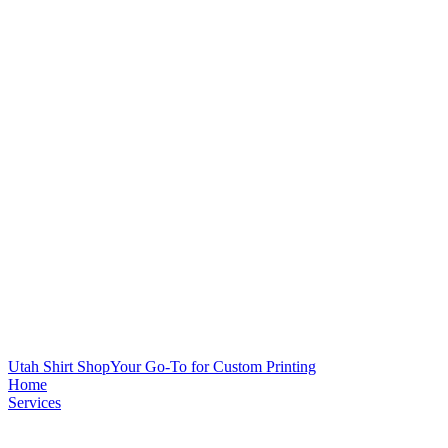
Utah Shirt Shop
Your Go-To for Custom Printing
Home
Services