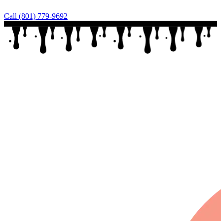
Call (801) 779-9692