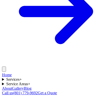
Home
Services
+
Service Areas
+
About
Gallery
Blog
Call us
(801) 779-9692
Get a Quote