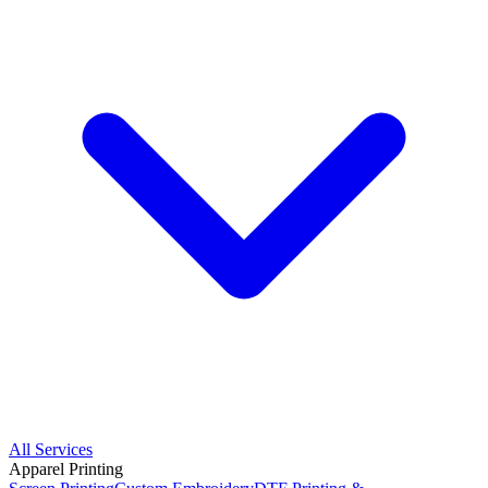
All Services
Apparel Printing