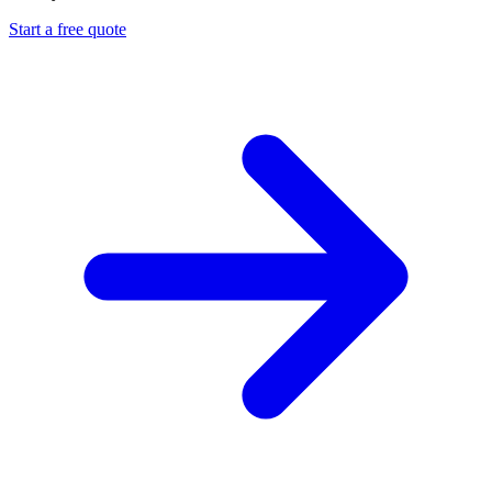
Start a free quote