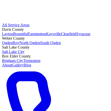
All Service Areas
Davis County
Layton
Bountiful
Farmington
Kaysville
Clearfield
Syracuse
Weber County
Ogden
Roy
North Ogden
South Ogden
Salt Lake County
Salt Lake City
Box Elder County
Brigham City
Tremonton
About
Gallery
Blog