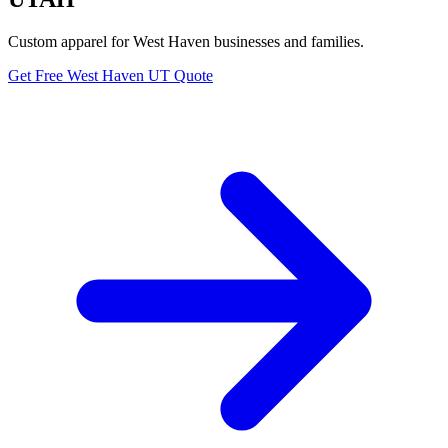
Custom apparel for West Haven businesses and families.
Get Free West Haven UT Quote