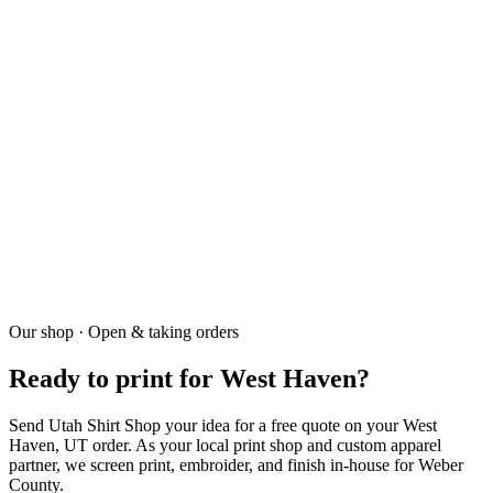
+
7-10 business days.
03
Do you deliver?
+
Yes — weekly Weber County deliveries.
04
Do you have a minimum?
+
Our shop · Open & taking orders
Screen printing 30 pieces. DTF and embroidery no minimum.
Ready to print for West Haven?
Send Utah Shirt Shop your idea for a free quote on your West
Haven, UT order. As your local print shop and custom apparel
partner, we screen print, embroider, and finish in-house for Weber
County.