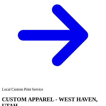
Local Custom Print Service
CUSTOM APPAREL - WEST HAVEN,
UTAH