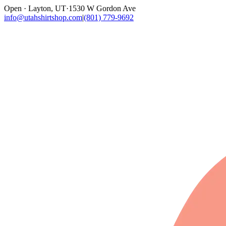
Open · Layton, UT
·
1530 W Gordon Ave
info@utahshirtshop.com
|
(801) 779-9692