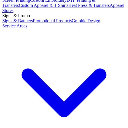
Screen Printing
Custom Embroidery
DTF Printing &
Transfers
Custom Apparel & T-Shirts
Heat Press & Transfers
Apparel
Stores
Signs & Promo
Signs & Banners
Promotional Products
Graphic Design
Service Areas