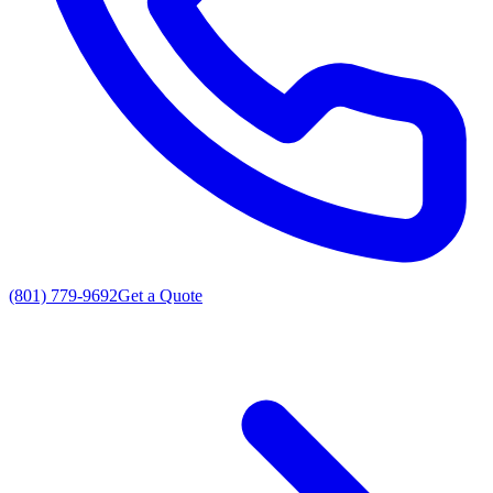
(801) 779-9692
Get a Quote