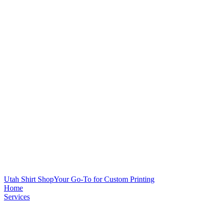
Utah Shirt Shop
Your Go-To for Custom Printing
Home
Services