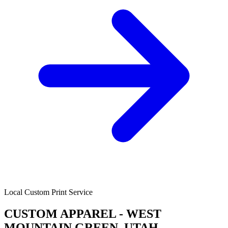
Local Custom Print Service
CUSTOM APPAREL - WEST
MOUNTAIN GREEN, UTAH