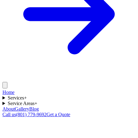
Home
Services
+
Service Areas
+
About
Gallery
Blog
Call us
(801) 779-9692
Get a Quote