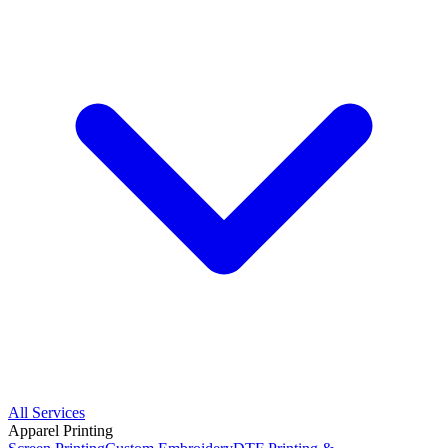
All Services
Apparel Printing