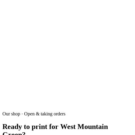
02
How fast is turnaround?
+
7-10 business days.
03
Do you deliver?
+
Yes.
04
Do you have a minimum?
+
Our shop · Open & taking orders
Screen printing 30 pieces. DTF no minimum.
Ready to print for West Mountain
Green?