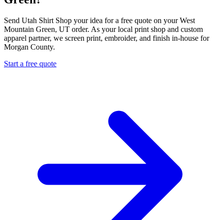
Send Utah Shirt Shop your idea for a free quote on your West
Mountain Green, UT order. As your local print shop and custom
apparel partner, we screen print, embroider, and finish in-house for
Morgan County.
Start a free quote