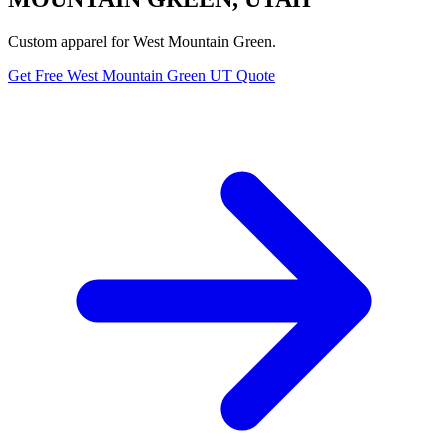
Custom apparel for West Mountain Green.
Get Free West Mountain Green UT Quote