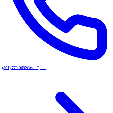
(801) 779-9692
Get a Quote