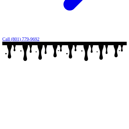
Call (801) 779-9692