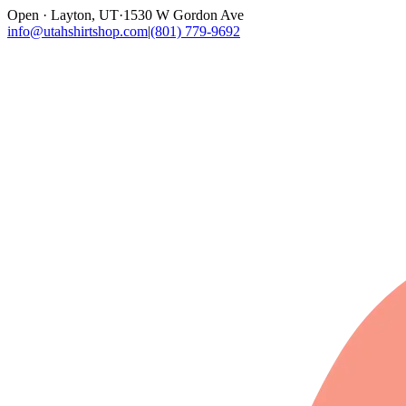
Open · Layton, UT
·
1530 W Gordon Ave
info@utahshirtshop.com
|
(801) 779-9692