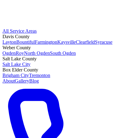
All Service Areas
Davis County
Layton
Bountiful
Farmington
Kaysville
Clearfield
Syracuse
Weber County
Ogden
Roy
North Ogden
South Ogden
Salt Lake County
Salt Lake City
Box Elder County
Brigham City
Tremonton
About
Gallery
Blog