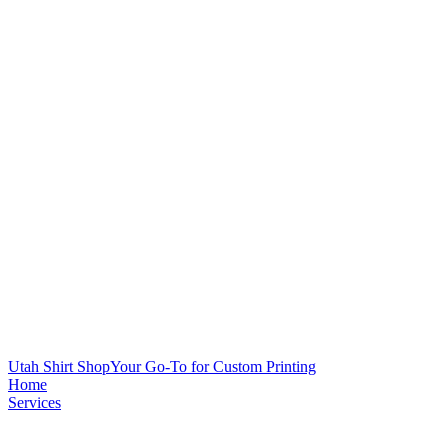
Utah Shirt Shop
Your Go-To for Custom Printing
Home
Services