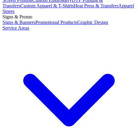
Screen Printing
Custom Embroidery
DTF Printing &
Transfers
Custom Apparel & T-Shirts
Heat Press & Transfers
Apparel
Stores
Signs & Promo
Signs & Banners
Promotional Products
Graphic Design
Service Areas